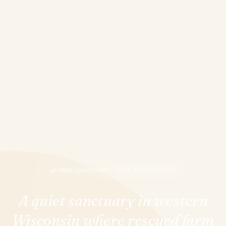
🌿 FARM SANCTUARY · NEW RICHMOND, WI
A quiet sanctuary in western
Wisconsin where rescued farm