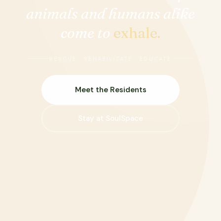
animals and humans alike
come to
exhale.
RESCUE · REHABILITATE · EDUCATE
Meet the Residents
Stay at SoulSpace