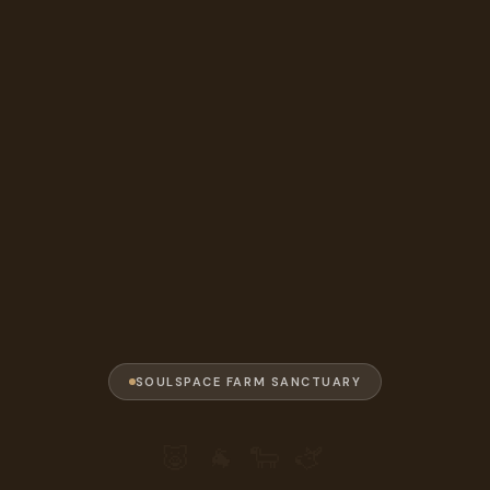
SOULSPACE FARM SANCTUARY
🐷 🐐 🐑 🫏