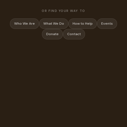
OR FIND YOUR WAY TO
Who We Are
What We Do
How to Help
Events
Donate
Contact