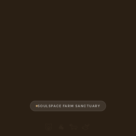
SOULSPACE FARM SANCTUARY
🐷 🐐 🐑 🫏