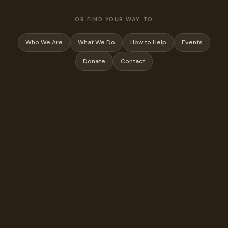
OR FIND YOUR WAY TO
Who We Are
What We Do
How to Help
Events
Donate
Contact