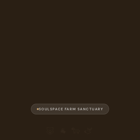
SOULSPACE FARM SANCTUARY
🐷 🐐 🐑 🫏