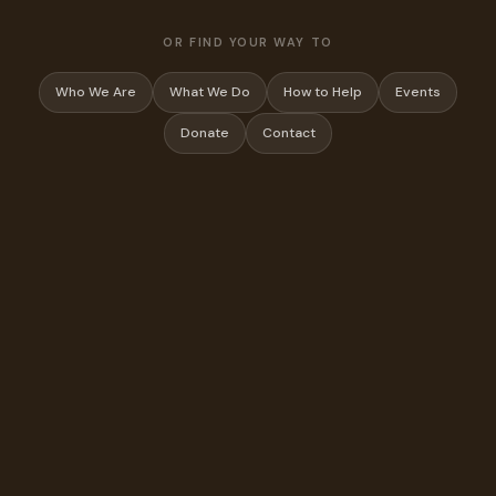
OR FIND YOUR WAY TO
Who We Are
What We Do
How to Help
Events
Donate
Contact