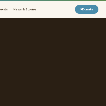
♥
vents
News & Stories
Donate