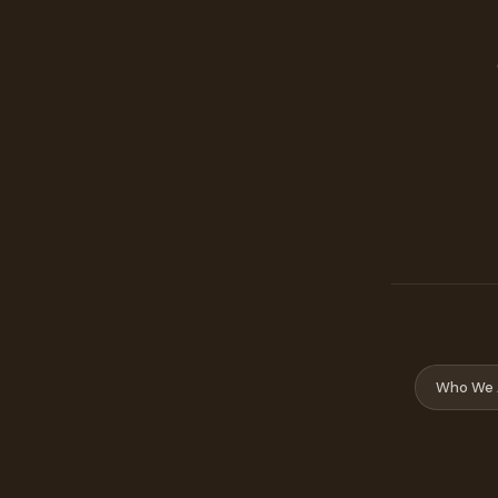
Who We 