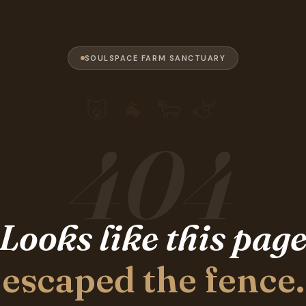
SOULSPACE FARM SANCTUARY
🐷 🐐 🐑 🫏
404
Looks like this pag
escaped the fence.