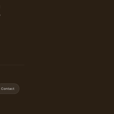
d
o
Contact