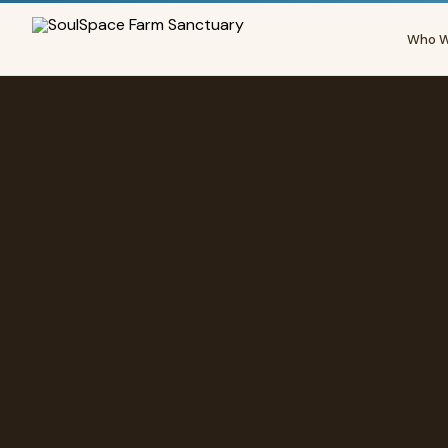
Who W