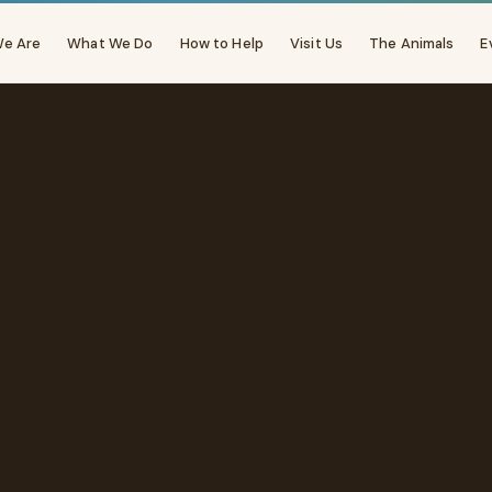
e Are
What We Do
How to Help
Visit Us
The Animals
E