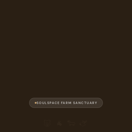
SOULSPACE FARM SANCTUARY
🐷 🐐 🐑 🫏