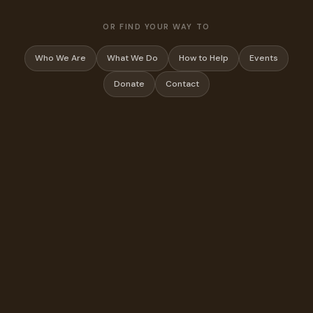
OR FIND YOUR WAY TO
Who We Are
What We Do
How to Help
Events
Donate
Contact