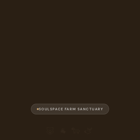
SOULSPACE FARM SANCTUARY
🐷 🐐 🐑 🫏