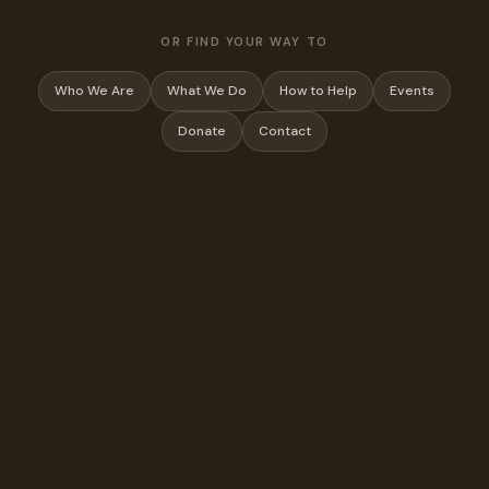
OR FIND YOUR WAY TO
Who We Are
What We Do
How to Help
Events
Donate
Contact